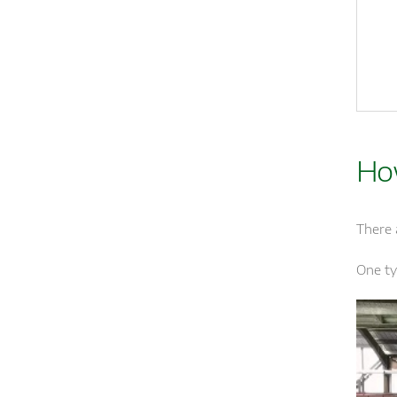
Ho
There 
One ty