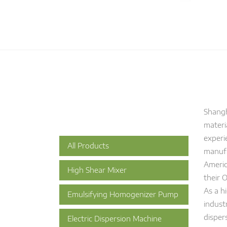
Shangh
materi
experi
All Products
manufa
Americ
High Shear Mixer
their 
As a h
Emulsifying Homogenizer Pump
indust
disper
Electric Dispersion Machine