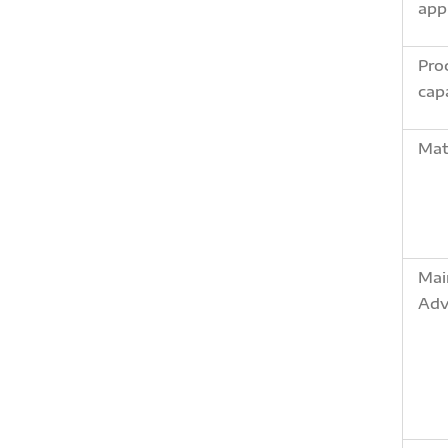
app
Pro
cap
Mat
Mai
Adv