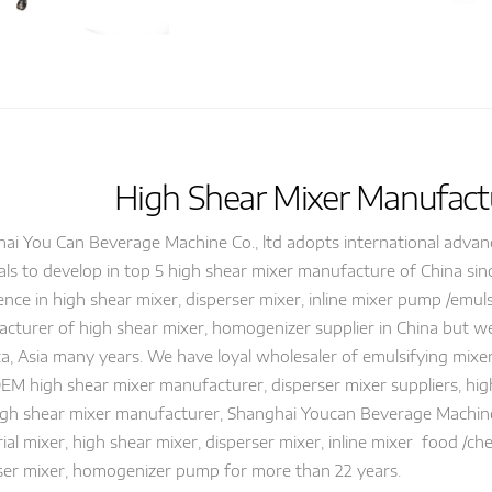
High Shear Mixer Manufactu
ai You Can Beverage Machine Co., ltd adopts international adva
als to develop in top 5 high shear mixer manufacture of China si
ence in high shear mixer, disperser mixer, inline mixer pump /emu
cturer of high shear mixer, homogenizer supplier in China but we
a, Asia many years. We have loyal wholesaler of emulsifying mixer
OEM high shear mixer manufacturer, disperser mixer suppliers, hi
igh shear mixer manufacturer, Shanghai Youcan Beverage Machi
rial mixer, high shear mixer, disperser mixer, inline mixer food /
ser mixer, homogenizer pump for more than 22 years.