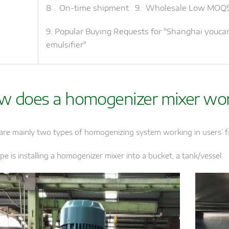
8 . On-time shipment 9. Wholesale Low MOQ
9. Popular Buying Requests for "Shanghai youc
emulsifier"
w does a homogenizer mixer wo
are mainly two types of homogenizing system working in users’ f
pe is installing a homogenizer mixer into a bucket, a tank/vessel.