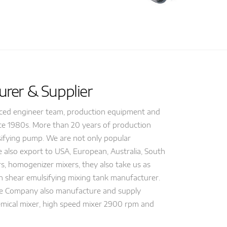
rer & Supplier
nced engineer team, production equipment and
nce 1980s. More than 20 years of production
lsifying pump. We are not only popular
 also export to USA, European, Australia, South
s, homogenizer mixers, they also take us as
gh shear emulsifying mixing tank manufacturer.
ne Company also manufacture and supply
chemical mixer, high speed mixer 2900 rpm and