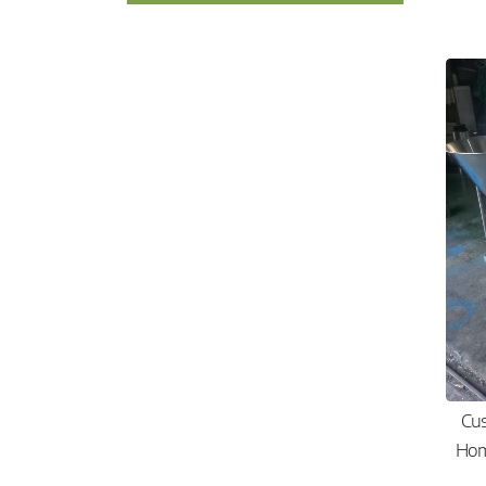
Cu
Hom