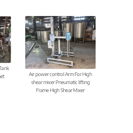
 Tank
Air power control Arm For High
et
shear mixer Pneumatic lifting
Frame High Shear Mixer