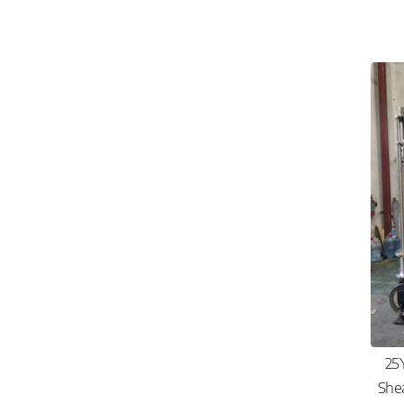
25
She