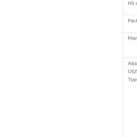
HS 
Pac
Mar
Abo
US/
Typ