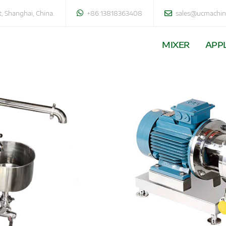
, Shanghai, China.
+86 13818363408
sales@ucmachin
MIXER
APPL