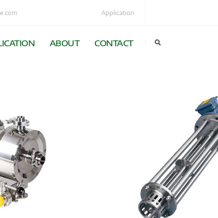
e.com
Application
ICATION
ABOUT
CONTACT