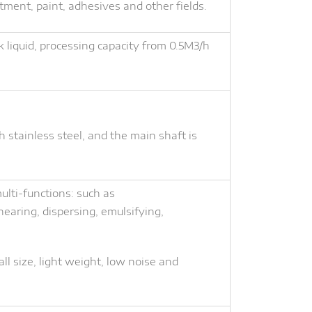
ntment, paint, adhesives and other fields.
k liquid, processing capacity from 0.5M3/h
h stainless steel, and the main shaft is
lti-functions: such as
earing, dispersing, emulsifying,
ll size, light weight, low noise and