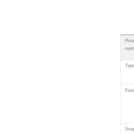
Pro
na
Typ
Fun
Sco