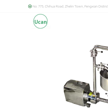
No. 775, Chihua Road, Zhelin Town, Fengxian District