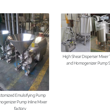
High Shear Disperser Mixer
and Homogenizer Pump S
stomized Emulsifying Pump
ogenizer Pump Inline Mixer
factory