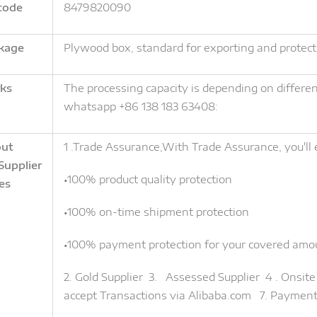
code
8479820090
kage
Plywood box, standard for exporting and protect
ks
The processing capacity is depending on different 
whatsapp +86 138 183 63408:
ut
1 .Trade Assurance,With Trade Assurance, you'll 
Supplier
•100% product quality protection
es
•100% on-time shipment protection
•100% payment protection for your covered amo
2. Gold Supplier 3. Assessed Supplier 4 . Onsi
accept Transactions via Alibaba.com 7. Paymen