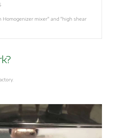
S
an Homogenizer mixer" and "high shear
rk?
actory.