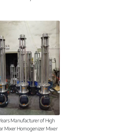
Years Manufacturer of High
ar Mixer Homogenizer Mixer