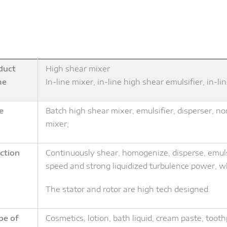
duct
High shear mixer
me
In-line mixer, in-line high shear emulsifier, in-
e
Batch high shear mixer, emulsifier, disperser, 
mixer,
ction
Continuously shear, homogenize, disperse, emulsi
speed and strong liquidized turbulence power, wh
The stator and rotor are high tech designed.
pe of
Cosmetics, lotion, bath liquid, cream paste, toot