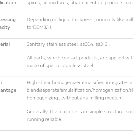
lication
spices, oil mixtures, pharmaceutical products, oi
cessing
Depending on liquid thickness , normally like mil
acity
to 130M3/H
erial
Sanitary stainless steel, ss304, ss316l,
All parts, which contact products, are applied wit
made of special stainless steel.
n
High shear homogenizer emulsifier integrates mu
antage
blend/separate/emulsification/homogenizafion/sh
homogenizing , without any milling medium.
Generally, the machine is in simple structure, sma
running reliable.