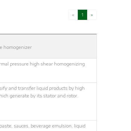
«
1
»
line homogenizer
normal pressure high shear homogenizing
fy and transfer liquid products by high
ich generate by its stator and rotor.
hpaste, sauces, beverage emulsion, liquid