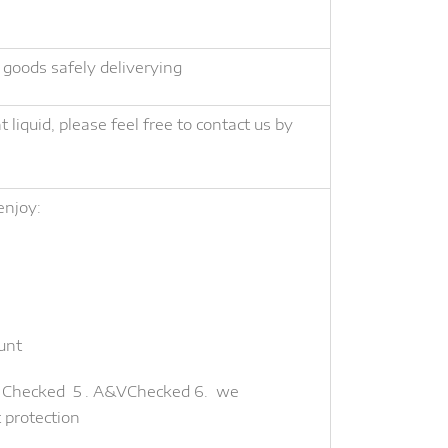
 goods safely deliverying
liquid, please feel free to contact us by
enjoy:
unt
te Checked 5 . A&VChecked 6. we
t protection