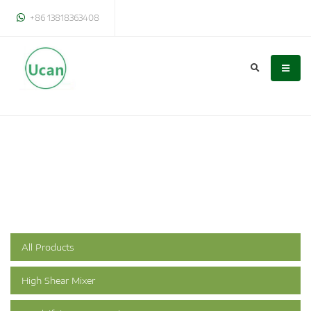
+86 13818363408
All Products
High Shear Mixer