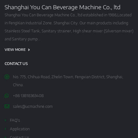
Shanghai You Can Beverage Machine Co., ltd
Shanghai You Can Beverage Machine Co., ltd established in 1986,Located
in FengXian Industrial Zone. Shanghai City. Our main products including
Stainless Steel Tank, Sanitary strainer, High shear mixer (Silverson mixer)
and Sanitary pump...
VIEW MORE
CONTACT US
No. 775, Chihua Road, Zhelin Town, Fengxian District, Shanghai,
China.
+86 13818363408
sales@ucmachine.com
FAQ's
Application
Contact Us