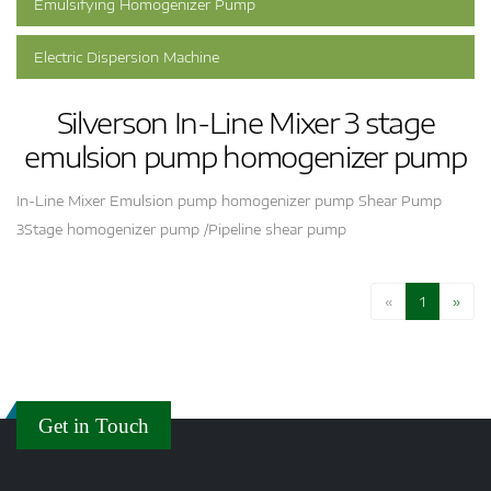
Emulsifying Homogenizer Pump
Electric Dispersion Machine
Silverson In-Line Mixer 3 stage
emulsion pump homogenizer pump
In-Line Mixer Emulsion pump homogenizer pump Shear Pump
3Stage homogenizer pump /Pipeline shear pump
«
1
»
Get in Touch